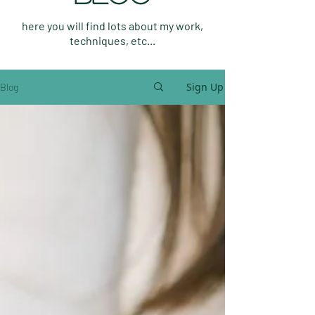
here you will find lots about my work,
techniques, etc...
Sign Up
Blog