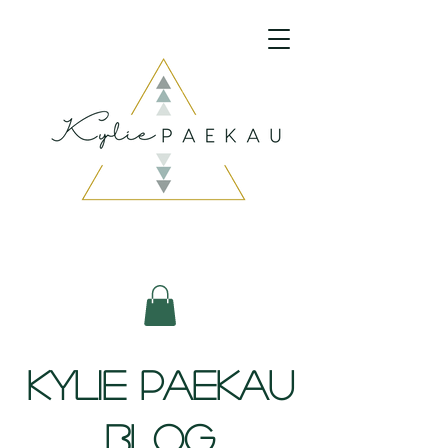
psychic medium
energy healing
spiritual retreat
mediumship readings
clairvoyant reading
Kylie Paekau
Blog